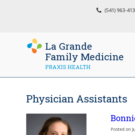
(541) 963-41
La Grande
Family Medicine
PRAXIS HEALTH
Physician Assistants
Bonni
Posted on J