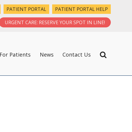
PATIENT PORTAL
PATIENT PORTAL HELP
URGENT CARE: RESERVE YOUR SPOT IN LINE!
For Patients
News
Contact Us