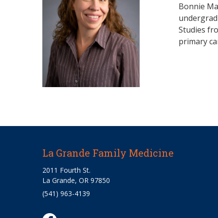
Bonnie Mar
undergradu
Studies fr
primary ca
La Grande Family Medicine
2011 Fourth St.
La Grande, OR 97850
(541) 963-4139