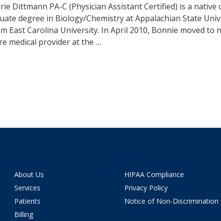
ie Dittmann PA-C (Physician Assistant Certified) is a native
ate degree in Biology/Chemistry at Appalachian State Unive
om East Carolina University. In April 2010, Bonnie moved to 
re medical provider at the
…
About Us
HIPAA Compliance
Services
Privacy Policy
Patients
Notice of Non-Discrimination
Billing