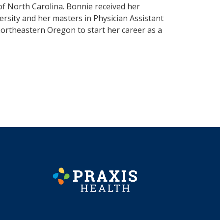
 of North Carolina. Bonnie received her
rsity and her masters in Physician Assistant
northeastern Oregon to start her career as a